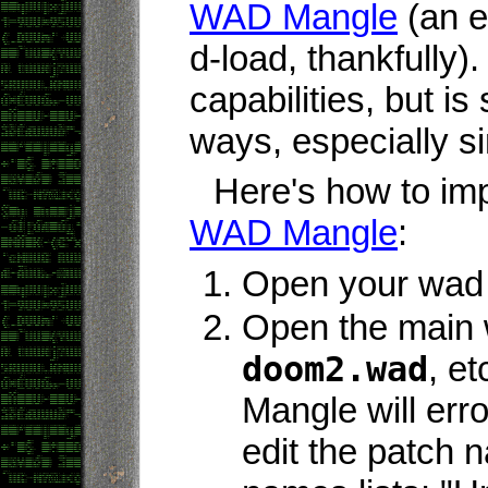
WAD Mangle
(an ex
d-load, thankfully).
capabilities, but is s
ways, especially si
Here's how to im
WAD Mangle
:
Open your wad
Open the main 
doom2.wad
, et
Mangle will err
edit the patch 