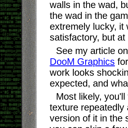
walls in the wad, b
the wad in the gam
extremely lucky, it 
satisfactory, but at 
See my article o
DooM Graphics
for
work looks shockin
expected, and what 
Most likely, you'l
texture repeatedly
version of it in th