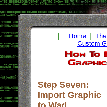
[ |
Home
|
The
Custom Gr
Step Seven:
Import Graphic
to Wad