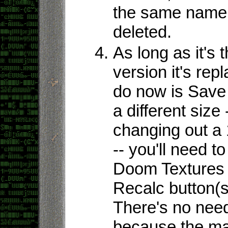
the same name 
deleted.
As long as it's
version it's rep
do now is Save th
a different size 
changing out a
-- you'll need t
Doom Textures e
Recalc button(s
There's no need
because the map