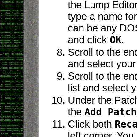
the Lump Editor
type a name for
can be any DO
and click
OK
.
Scroll to the en
and select you
Scroll to the e
list and select
Under the Patche
the
Add Patch
Click both
Rec
left corner. Yo