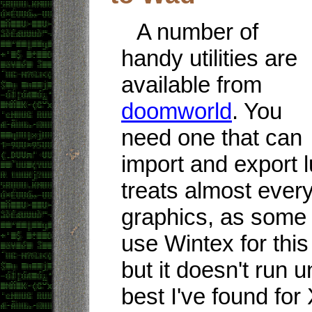
A number of
handy utilities are
available from
doomworld
. You
need one that can
import and export
treats almost every
graphics, as some 
use Wintex for thi
but it doesn't run
best I've found for