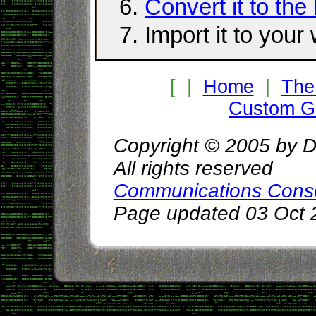
Convert it to the
Import it to your
[ |
Home
|
The
Custom Gr
Copyright © 2005 by D
All rights reserved
Communications Cons
Page updated 03 Oct 