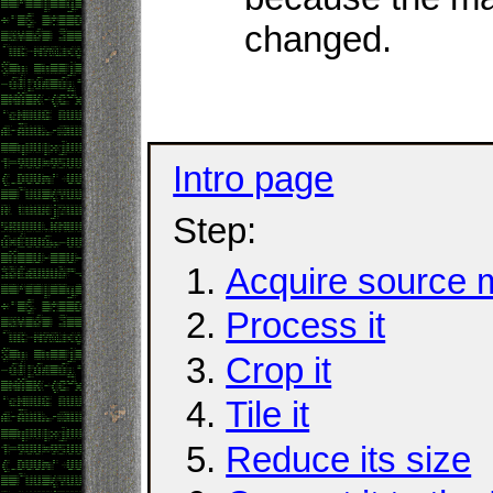
changed.
Intro page
Step:
Acquire source m
Process it
Crop it
Tile it
Reduce its size