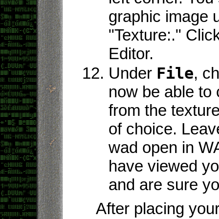
graphic image 
"Texture:." Clic
Editor.
Under
File
, c
now be able to
from the texture
of choice. Leav
wad open in WA
have viewed you
and are sure you
After placing yo