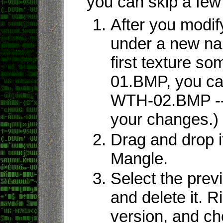
you can skip a few
After you modify
under a new na
first texture s
01.BMP, you can
WTH-02.BMP -- 
your changes.)
Drag and drop 
Mangle.
Select the previ
and delete it. R
version, and c