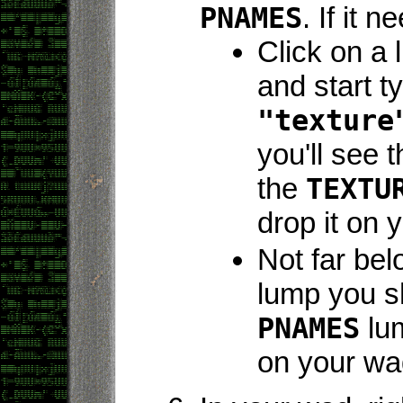
PNAMES
. If it 
Click on a 
and start t
"texture
you'll see 
the
TEXTU
drop it on 
Not far be
lump you s
PNAMES
lum
on your wa