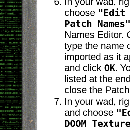
In your wad, rig
choose
"Edit
Patch Names
Names Editor. 
type the name o
imported as it a
and click
OK
. Y
listed at the end
close the Patch
In your wad, rig
and choose
"E
DOOM Textur