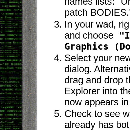
names lists: "Un
patch BODIES.
In your wad, rig
and choose
"I
Graphics (D
Select your new 
dialog. Alternat
drag and drop t
Explorer into t
now appears in 
Check to see w
already has bo