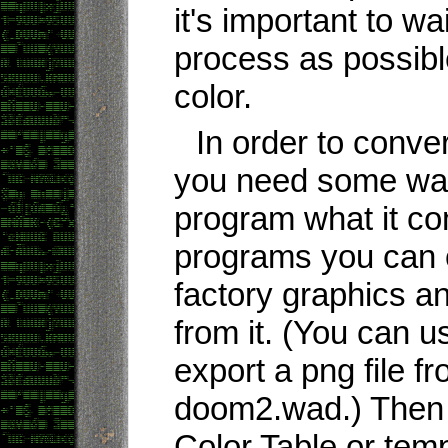
it's important to wai
process as possible
color.
In order to conve
you need some way 
program what it co
programs you can 
factory graphics an
from it. (You can 
export a png file 
doom2.wad.) Then s
Color Table or tem