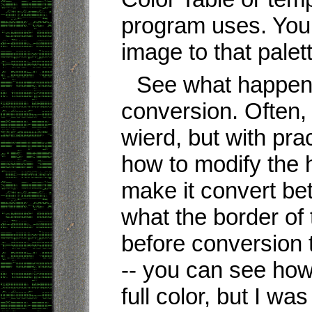
program uses. You
image to that palet
See what happens
conversion. Often, i
wierd, but with prac
how to modify the hi
make it convert bet
what the border of
before conversion 
-- you can see how
full color, but I w