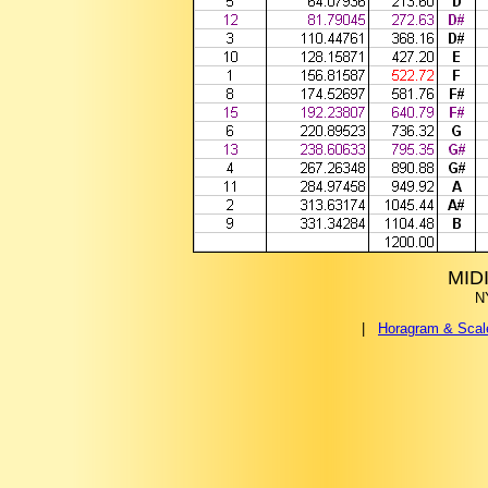
MIDI
N
|
Horagram & Sca