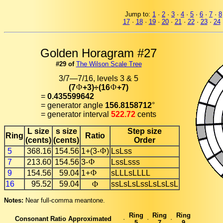
Jump to:
1
·
2
·
3
·
4
·
5
·
6
·
7
·
8
17
·
18
·
19
·
20
·
21
·
22
·
23
·
24
Golden Horagram #27
#29 of
The Wilson Scale Tree
3/7—7/16, levels 3 & 5
(7
+3)÷(16
+7)
=
0.435599642
= generator angle
156.8158712
°
= generator interval
522.72
cents
L size
s size
Step size
Ring
Ratio
(cents)
(cents)
Order
5
368.16
154.56
1+(3-
)
LsLss
7
213.60
154.56
3-
LssLsss
9
154.56
59.04
1+
sLLLsLLLL
16
95.52
59.04
ssLsLsLssLsLsLsL
Notes:
Near full-comma meantone.
Ring
Ring
Ring
Consonant Ratio Approximated
·
·
·
5
7
9