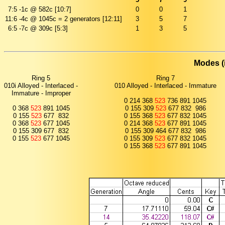
7:5
-1c @ 582c [10:7]
0
0
1
11:6
-4c @ 1045c = 2 generators [12:11]
3
5
7
6:5
-7c @ 309c [5:3]
1
3
5
Modes (
Ring 5
Ring 7
010i Alloyed - Interlaced -
010 Alloyed - Interlaced - Immature
Immature - Improper
0 214 368
523
736 891 1045
0 368
523
891 1045
0 155 309
523
677 832 986
0 155
523
677 832
0 155 368
523
677 832 1045
0 368
523
677 1045
0 214 368
523
677 891 1045
0 155 309 677 832
0 155 309 464 677 832 986
0 155
523
677 1045
0 155 309
523
677 832 1045
0 155 368
523
677 891 1045