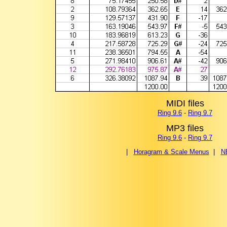
MIDI files
Ring 9.6
-
Ring 9.7
MP3 files
Ring 9.6
-
Ring 9.7
|
Horagram & Scale Menus
|
N