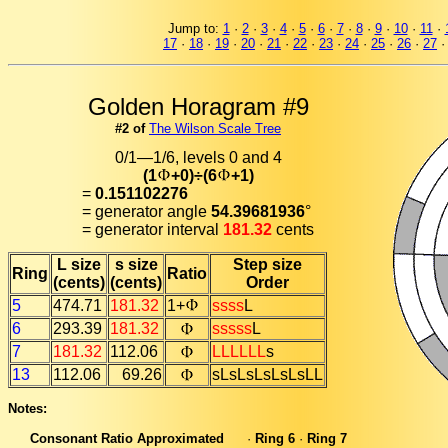
Jump to:
1
·
2
·
3
·
4
·
5
·
6
·
7
·
8
·
9
·
10
·
11
·
17
·
18
·
19
·
20
·
21
·
22
·
23
·
24
·
25
·
26
·
27
Golden Horagram #9
#2 of
The Wilson Scale Tree
0/1—1/6, levels 0 and 4
(1
+0)÷(6
+1)
=
0.151102276
= generator angle
54.39681936
°
= generator interval
181.32
cents
L size
s size
Step size
Ring
Ratio
(cents)
(cents)
Order
5
474.71
181.32
1+
ssss
L
6
293.39
181.32
sssss
L
7
181.32
112.06
LLLLLL
s
13
112.06
69.26
sLsLsLsLsLsLL
Notes:
Consonant Ratio Approximated
·
Ring 6
·
Ring 7