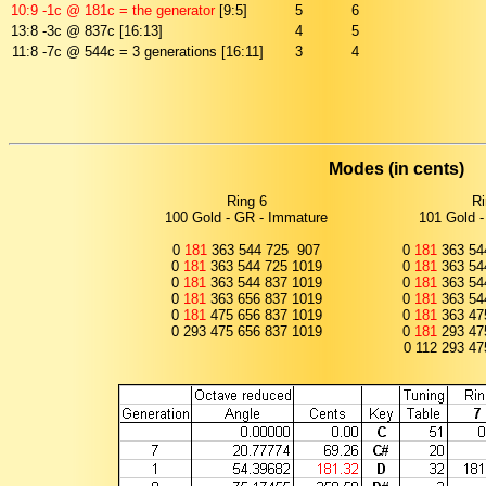
10:9
-1c @ 181c = the generator
[9:5]
5
6
13:8
-3c @ 837c [16:13]
4
5
11:8
-7c @ 544c = 3 generations [16:11]
3
4
Modes (in cents)
Ring 6
Ri
100 Gold - GR - Immature
101 Gold -
0
181
363 544 725 907
0
181
363 54
0
181
363 544 725 1019
0
181
363 54
0
181
363 544 837 1019
0
181
363 54
0
181
363 656 837 1019
0
181
363 54
0
181
475 656 837 1019
0
181
363 47
0 293 475 656 837 1019
0
181
293 47
0 112 293 47