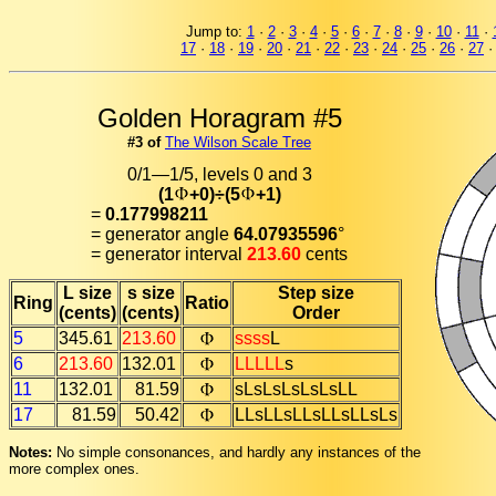
Jump to:
1
·
2
·
3
·
4
·
5
·
6
·
7
·
8
·
9
·
10
·
11
·
17
·
18
·
19
·
20
·
21
·
22
·
23
·
24
·
25
·
26
·
27
Golden Horagram #5
#3 of
The Wilson Scale Tree
0/1—1/5, levels 0 and 3
(1
+0)÷(5
+1)
=
0.177998211
= generator angle
64.07935596
°
= generator interval
213.60
cents
L size
s size
Step size
Ring
Ratio
(cents)
(cents)
Order
5
345.61
213.60
ssss
L
6
213.60
132.01
LLLLL
s
11
132.01
81.59
sLsLsLsLsLsLL
17
81.59
50.42
LLsLLsLLsLLsLLsLs
Notes:
No simple consonances, and hardly any instances of the
more complex ones.