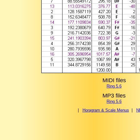
MIDI files
Ring 5.6
MP3 files
Ring 5.6
|
Horagram & Scale Menus
|
N