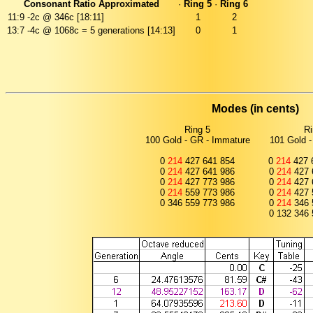
Consonant Ratio Approximated
·
Ring 5
·
Ring 6
11:9
-2c @ 346c [18:11]
1
2
13:7
-4c @ 1068c = 5 generations [14:13]
0
1
Modes (in cents)
Ring 5
Ri
100 Gold - GR - Immature
101 Gold -
0
214
427 641 854
0
214
427 
0
214
427 641 986
0
214
427 
0
214
427 773 986
0
214
427 
0
214
559 773 986
0
214
427 
0 346 559 773 986
0
214
346 
0 132 346