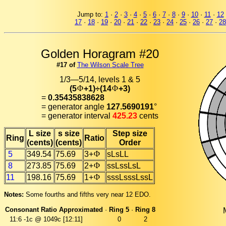
Jump to:
1
·
2
·
3
·
4
·
5
·
6
·
7
·
8
·
9
·
10
·
11
·
12
17
·
18
·
19
·
20
·
21
·
22
·
23
·
24
·
25
·
26
·
27
·
28
Golden Horagram #20
#17 of
The Wilson Scale Tree
1/3—5/14, levels 1 & 5
(5
+1)÷(14
+3)
=
0.35435838628
= generator angle
127.5690191
°
= generator interval
425.23
cents
L size
s size
Step size
Ring
Ratio
(cents)
(cents)
Order
5
349.54
75.69
3+
sLsLL
8
273.85
75.69
2+
ssLssLsL
11
198.16
75.69
1+
sssLsssLssL
Notes:
Some fourths and fifths very near 12 EDO.
Consonant Ratio Approximated
·
Ring 5
·
Ring 8
11:6
-1c @ 1049c [12:11]
0
2