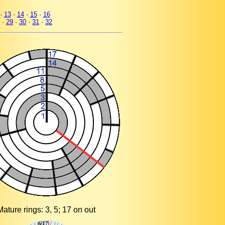
·
13
·
14
·
15
·
16
·
29
·
30
·
31
·
32
Mature rings: 3, 5; 17 on out