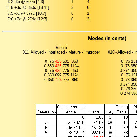
3:2
-3c @ 699c [4:3]
1
4
11:9
+3c @ 350c [18:11]
3
6
7:5
-6c @ 577c [10:7]
0
1
7:6
+7c @ 274c [12:7]
0
3
Modes (in cents)
Ring 5
011i Alloyed - Interlaced - Mature - Improper
010i- Alloyed - 
0 76
425
501 850
0 76 15
0 350
425
775 1124
0 76 35
0 76
425
775 850
0 274 35
0 350 699 775 1124
0 76 15
0 350
425
775 850
0 76 35
0 274 35
0 76 35
0 274 35