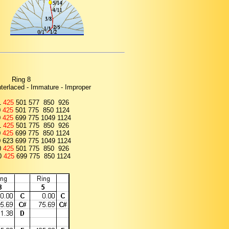
Ring 8
Interlaced - Immature - Improper
1
425
501 577 850 926
0
425
501 775 850 1124
0
425
699 775 1049 1124
1
425
501 775 850 926
0
425
699 775 850 1124
0 623 699 775 1049 1124
0
425
501 775 850 926
0
425
699 775 850 1124