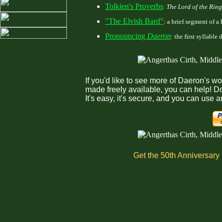
Tolkien's Proverbs
:
The Lord of the Ring
"The Elvish Bard"
: a brief segment of a 
Pronouncing
Daeron
: the first syllable
If you'd like to see more of Daeron's 
made freely available, you can help! Do
It's easy, it's secure, and you can use 
Get the 50th Anniversary L