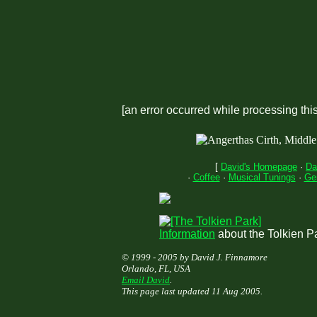
[an error occurred while processing this
[
David's Homepage
·
Da
·
Coffee
·
Musical Tunings
·
Ge
Information
about the Tolkien P
© 1999 - 2005 by David J. Finnamore
Orlando, FL, USA
Email David
.
This page last updated 11 Aug 2005.