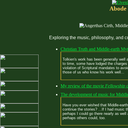
Abode 
Exploring the music, philosophy, and c
Christian Truth and Middle-earth My
Tolkien's work has been generally well 
to time, some have lodged the charges 
violation of Scriptural mandates to avo
those of us who know his work well...
My review of the movie
Fellowship o
The development of music for Middle
Have you ever wished that Middle-earth 
continue the stories? ...If I had music 
perhaps I could go there nearly as well 
perhaps others could, too.