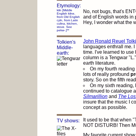
Etymology:
kiln [Middle
No, not bugs, that's ENTO
English kilne,
and of English words in pa
from Old English
cyln, from Latin
Hey, I wonder what the wo
culina, kitchen,
stove. See
pekw-.]**
John Ronald Reuel Tolk
Tolkien's
languages enthrall me. I 
Middle-
time. I've learned to use hi
earth:
column is a Tengwar "L.
earth literature.
On my fourth reading
lots of really profound
pr
story. So on the fifth re
On my sixth reading, 
continued to catalogue a
Silmarillion
and
The Lost
insure that the music I c
concept as possible.
It used to be that when "
TV shows:
NOT DISTURB! Then Mulde
My favorite current show