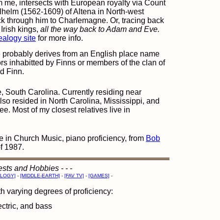
 me, intersects with European royalty via Count
helm (1562-1609) of Altena in North-west
k through him to Charlemagne. Or, tracing back
Irish kings,
all the way back to Adam and Eve.
alogy site
for more info.
probably derives from an English place name
ors inhabitted by Finns or members of the clan of
d Finn.
e, South Carolina. Currently residing near
lso resided in North Carolina, Mississippi, and
. Most of my closest relatives live in
 in Church Music, piano proficiency, from
Bob
of 1987.
erests and Hobbies - - -
LOGY]
-
[MIDDLE-EARTH]
-
[FAV TV]
-
[GAMES]
-
th varying degrees of proficiency:
ectric, and bass