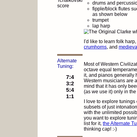
drums and percussi
fipple/block flutes s
as shown below
trumpet
lap harp
I'd like to learn folk harp
crumhorns
, and
medieval
Alternate
Most of Western Civiliza
Tuning:
octave equal temperamen
it, and pianos generall
7:4
Western musicians are an
3:2
mind that it has only bee
5:4
(as we use it) only in the
1:1
I love to explore tunings
subsets of just intonati
with the unlimited possibi
you want to explore tunin
list for it,
the Alternate Tu
thinking cap! :-)