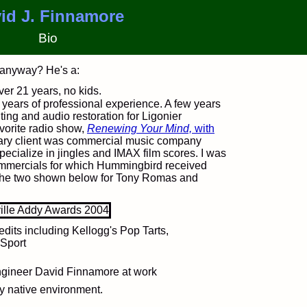
id J. Finnamore
Bio
 anyway? He's a:
over 21 years, no kids.
 years of professional experience. A few years
iting and audio restoration for Ligonier
avorite radio show,
Renewing Your Mind,
with
imary client was commercial music company
pecialize in jingles and IMAX film scores. I was
ommercials for which Hummingbird received
the two shown below for Tony Romas and
edits including Kellogg's Pop Tarts,
Sport
y native environment.