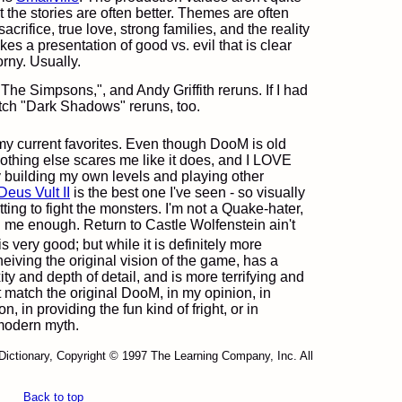
ut the stories are often better. Themes are often
sacrifice, true love, strong families, and the reality
kes a presentation of good vs. evil that is clear
rny. Usually.
 "The Simpsons,", and Andy Griffith reruns. If I had
watch "Dark Shadows" reruns, too.
y current favorites. Even though DooM is old
nothing else scares me like it does, and I LOVE
oy building my own levels and playing other
Deus Vult II
is the best one I've seen - so visually
ting to fight the monsters. I'm not a Quake-hater,
ten me enough. Return to Castle Wolfenstein ain't
is very good; but while it is definitely more
heiving the original vision of the game, has a
y and depth of detail, and is more terrifying and
not match the original DooM, in my opinion, in
n, in providing the fun kind of fright, or in
modern myth.
Dictionary, Copyright © 1997 The Learning Company, Inc. All
Back to top