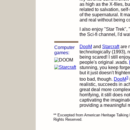
as high as the X-files, b
related to salvation, self-
of the supernatural. It ma
and real without being co
I also enjoy "Star Trek",
the Sci-fi channel, I'd 
DooM
and
Starcraft
are m
Computer
technologically (1993), 
games:
being scared! I still enj
people's original .wads.
stunning, you keep forget
but it just doesn't frigh
3
too bad, though.
DooM
realistic, succeeds in ac
great deal more complexit
horrifying, it still does 
captivating the imaginatio
providing a meaningful 
** Excerpted from American Heritage Talking 
Rights Reserved.