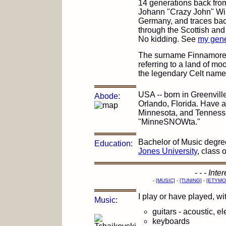
14 generations back from
Johann "Crazy John" Wil
Germany, and traces bac
through the Scottish and 
No kidding. See
my gene
The surname Finnamore 
referring to a land of mo
the legendary Celt name
USA -- born in Greenvill
Abode:
Orlando, Florida. Have a
Minnesota, and Tennessee
"MinneSNOWta."
Bachelor of Music degree
Education:
Jones University
, class 
- - - Int
-
[MUSIC]
-
[TUNING]
-
[ETYMO
I play or have played, wi
Music:
guitars - acoustic, el
keyboards