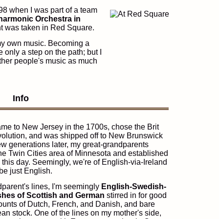
998 when I was part of a team
harmonic Orchestra in
ght was taken in Red Square.
 my own music. Becoming a
 only a step on the path; but I
other people's music as much
Info
me to New Jersey in the 1700s, chose the Brit
volution, and was shipped off to New Brunswick
few generations later, my great-grandparents
e Twin Cities area of Minnesota and established
o this day. Seemingly, we're of English-via-Ireland
be just English.
parent's lines, I'm seemingly
English-Swedish-
ashes of Scottish and German
stirred in for good
unts of Dutch, French, and Danish, and bare
ean stock. One of the lines on my mother's side,