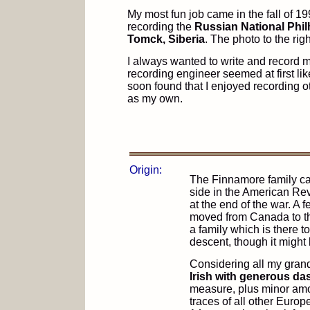
My most fun job came in the fall of 1
recording the
Russian National Phil
Tomck, Siberia
. The photo to the ri
I always wanted to write and record
recording engineer seemed at first like
soon found that I enjoyed recording 
as my own.
Origin:
The Finnamore family ca
side in the American Re
at the end of the war. A 
moved from Canada to th
a family which is there t
descent, though it might 
Considering all my grand
Irish with generous d
measure, plus minor amo
traces of all other Europ