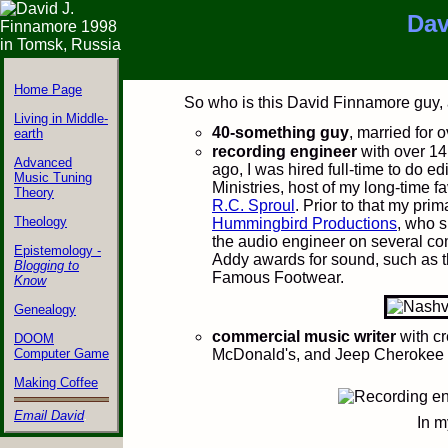
Dav
Home Page
&nbps;
So who is this David Finnamore guy,
Living in Middle-
40-something guy
, married for 
earth
recording engineer
with over 14
Advanced
ago, I was hired full-time to do ed
Music Tuning
Ministries, host of my long-time f
Theory
R.C. Sproul
. Prior to that my pr
Theology
Hummingbird Productions
, who s
the audio engineer on several c
Epistemology -
Addy awards for sound, such as 
Blogging to
Famous Footwear.
Know
Genealogy
commercial music writer
with cr
DOOM
Computer Game
McDonald's, and Jeep Cherokee 
Making Coffee
Email David
.
In m