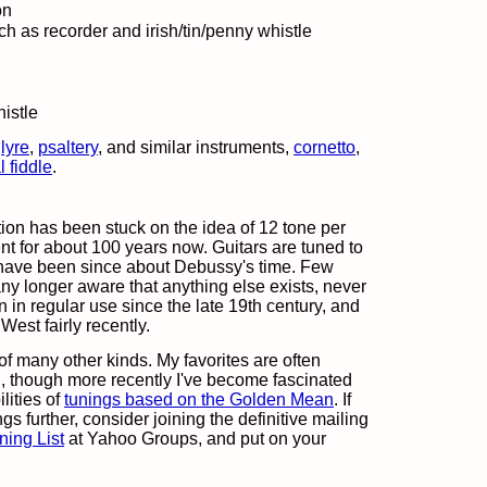
on
uch as recorder and irish/tin/penny whistle
,
lyre
,
psaltery
, and similar instruments,
cornetto
,
 fiddle
.
tion has been stuck on the idea of 12 tone per
t for about 100 years now. Guitars are tuned to
y have been since about Debussy's time. Few
y longer aware that anything else exists, never
n in regular use since the late 19th century, and
 West fairly recently.
 of many other kinds. My favorites are often
on, though more recently I've become fascinated
lities of
tunings based on the Golden Mean
. If
gs further, consider joining the definitive mailing
ning List
at Yahoo Groups, and put on your