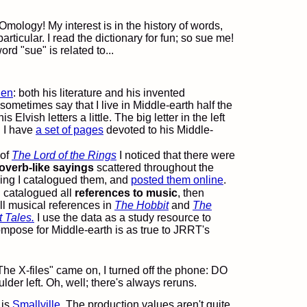
mology! My interest is in the history of words,
rticular. I read the dictionary for fun; so sue me!
rd "sue" is related to...
ien
: both his literature and his invented
sometimes say that I live in Middle-earth half the
s Elvish letters a little. The big letter in the left
" I have
a set of pages
devoted to his Middle-
 of
The Lord of the Rings
I noticed that there were
overb-like sayings
scattered throughout the
ading I catalogued them, and
posted them online
.
I catalogued all
references to music
, then
ll musical references in
The Hobbit
and
The
 Tales.
I use the data as a study resource to
ompose for Middle-earth is as true to JRRT's
The X-files" came on, I turned off the phone: DO
r left. Oh, well; there's always reruns.
 is
Smallville
. The production values aren't quite