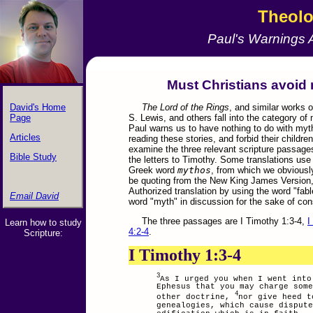
Theol
Paul's Warnings 
&nbps;
Must Christians avoid 
David's Home
The Lord of the Rings
, and similar works o
Page
S. Lewis, and others fall into the category of
Paul warns us to have nothing to do with myth
Articles
reading these stories, and forbid their children
examine the three relevant scripture passages
Bible Study
the letters to Timothy. Some translations use
Greek word
mythos
, from which we obviously
be quoting from the New King James Version, 
Authorized translation by using the word "fable
Email David
.
word "myth" in discussion for the sake of con
The three passages are I Timothy 1:3-4,
I
Learn how to study
4:2-4
.
Scripture:
I Timothy 1:3-4
3
As I urged you when I went into
Ephesus that you may charge some
4
other doctrine,
nor give heed t
genealogies, which cause dispute