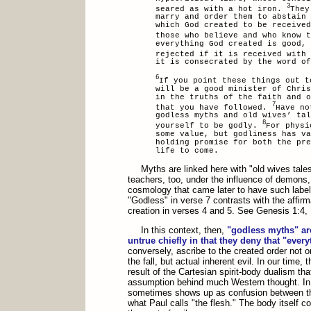
3
seared as with a hot iron.
They
marry and order them to abstain 
which God created to be received
those who believe and who know 
everything God created is good, 
rejected if it is received with
it is consecrated by the word of
6
If you point these things out t
will be a good minister of Chris
in the truths of the faith and o
7
that you have followed.
Have no
godless myths and old wives’ ta
8
yourself to be godly.
For physi
some value, but godliness has va
holding promise for both the pr
life to come.
Myths are linked here with "old wives tales
teachers, too, under the influence of demons, 
cosmology that came later to have such labe
"Godless" in verse 7 contrasts with the affir
creation in verses 4 and 5. See Genesis 1:4, 
In this context, then,
"godless myths" ar
untrue chiefly in that they deny that "ever
conversely, ascribe to the created order not
the fall, but actual inherent evil. In our time, 
result of the Cartesian spirit-body dualism th
assumption behind much Western thought. In C
sometimes shows up as confusion between t
what Paul calls "the flesh." The body itself 