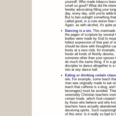
yourself, Who made tobacco lea
smell so good? What did He intend
hereby advocating filling your lu
day, every day, until you're addict
But to ban outright something tha
called good, is a cure worse than 
Again, as with alcohol, it's quite p
Dancing is a sin.
This manmade la
the pages of scripture by severa
bodies were made by God to respo
fullest expression of that part of o
should be done with thoughtful ca
booty at a rave club, for example,
foster all kinds of fleshly desires,
someone other than your spouse to
do much the same thing, if in a ge
disciples to dance altogether is a
into at any dance hall.
Eating or drinking certain class
sin.
For example, some teach that
man was originally made to eat on
teach that caffeine is a drug, and
beverages) must be avoided. Ther
ostensibly Christian teachers inst
certain foods, which God created 
by those who believe and who kno
teachers have actually abandoned 
deceiving spirits. Such surprising
of this error. Is it really so bad to 