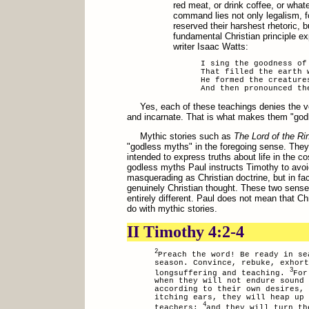
red meat, or drink coffee, or wha
command lies not only legalism, f
reserved their harshest rhetoric, b
fundamental Christian principle e
writer Isaac Watts:
I sing the goodness of
That filled the earth 
He formed the creature
And then pronounced th
Yes, each of these teachings denies the v
and incarnate. That is what makes them "god
Mythic stories such as
The Lord of the Ri
"godless myths" in the foregoing sense. They 
intended to express truths about life in the 
godless myths Paul instructs Timothy to avoi
masquerading as Christian doctrine, but in fa
genuinely Christian thought. These two sense
entirely different. Paul does not mean that Ch
do with mythic stories.
II Timothy 4:2-4
2
Preach the word! Be ready in se
season. Convince, rebuke, exhort
3
longsuffering and teaching.
For
when they will not endure sound 
according to their own desires,
itching ears, they will heap up 
4
teachers;
and they will turn th