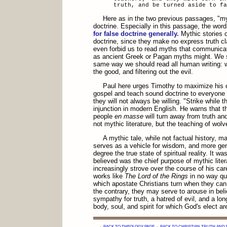
truth, and be turned aside to fa
Here as in the two previous passages, "m
doctrine. Especially in this passage, the wor
for false doctrine generally.
Mythic stories c
doctrine, since they make no express truth c
even forbid us to read myths that communicat
as ancient Greek or Pagan myths might. We s
same way we should read all human writing: w
the good, and filtering out the evil.
Paul here urges Timothy to maximize his o
gospel and teach sound doctrine to everyone w
they will not always be willing. "Strike while th
injunction in modern English. He warns that t
people
en masse
will turn away from truth and
not mythic literature, but the teaching of wolv
A mythic tale, while not factual history, ma
serves as a vehicle for wisdom, and more gen
degree the true state of spiritual reality. It w
believed was the chief purpose of mythic liter
increasingly strove over the course of his care
works like
The Lord of the Rings
in no way qua
which apostate Christians turn when they can 
the contrary, they may serve to arouse in bel
sympathy for truth, a hatred of evil, and a long
body, soul, and spirit for which God's elect ar
·
BACK TO THEOLOGY PAGE
·
BACK TO CHRISTIAN TRUTH AND