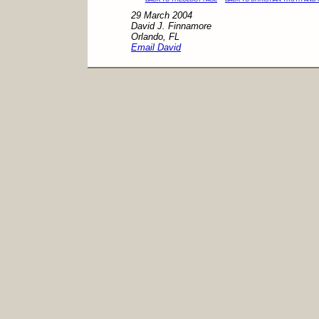
29 March 2004
David J. Finnamore
Orlando, FL
Email David