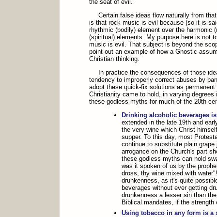
the seat of evil.
Certain false ideas flow naturally from th
is that rock music is evil because (so it is s
rhythmic (bodily) element over the harmonic 
(spiritual) elements. My purpose here is not t
music is evil. That subject is beyond the scope 
point out an example of how a Gnostic assump
Christian thinking.
In practice the consequences of those ide
tendency to improperly correct abuses by ban
adopt these quick-fix solutions as permanent t
Christianity came to hold, in varying degrees i
these godless myths for much of the 20th cen
Drinking alcoholic beverages is
extended in the late 19th and earl
the very wine which Christ himself
supper. To this day, most Protest
continue to substitute plain grape 
arrogance on the Church's part sh
these godless myths can hold swa
was it spoken of us by the prophe
dross, thy wine mixed with water"
drunkenness, as it's quite possibl
beverages without ever getting dru
drunkenness a lesser sin than the 
Biblical mandates, if the strength o
Using tobacco in any form is a 