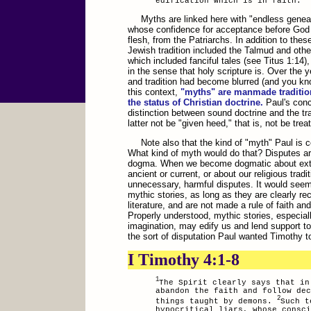
edification which is in faith.
Myths are linked here with "endless genea
whose confidence for acceptance before God w
flesh, from the Patriarchs. In addition to thes
Jewish tradition included the Talmud and othe
which included fanciful tales (see Titus 1:14)
in the sense that holy scripture is. Over the y
and tradition had become blurred (and you know,
this context,
"myths" are manmade tradition
the status of Christian doctrine.
Paul's conce
distinction between sound doctrine and the tr
latter not be "given heed," that is, not be trea
Note also that the kind of "myth" Paul is
What kind of myth would do that? Disputes ar
dogma. When we become dogmatic about extra-
ancient or current, or about our religious trad
unnecessary, harmful disputes. It would seem 
mythic stories, as long as they are clearly 
literature, and are not made a rule of faith and
Properly understood, mythic stories, especiall
imagination, may edify us and lend support to 
the sort of disputation Paul wanted Timothy t
I Timothy 4:1-8
1
The Spirit clearly says that in
abandon the faith and follow dec
2
things taught by demons.
Such t
hypocritical liars, whose consci