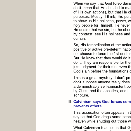
When we say that God foreordaine
don't mean that He decided to mak
of His own actions), but that He c
purposes. Mostly, I think, His pur
to show us His holiness, power, 
holy people for Himself. He never
He desire that we sin, but he choo
by contrast, see His holiness and
our sin.
So, His foreordination of the actio
positive or active pre-determinati
not choose to force the 1st centu
But He knew that they would do it
do it. They are responsible for thei
just judgment for their sin, even 
God slain before the foundations o
This is a great mystery. I don't pre
don't suppose anyone really does. B
a demonstrably self-consistent posi
by Christ and the apostles, and it 
scripture.
Calvinism says God forces som
prevents others.
This accusation often appears in t
saying that God drags some peopl
heaven while shutting out those w
What Calvinism teaches is that G