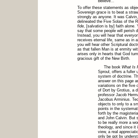
believe..."
To offer these statements as objec
Sovereign grace is to beat a stra
strongly as anyone. It was Calvin,
delineated the Five Solas of the 
fide,
[salvation is by] faith alone. 
say that some people will perish de
Instead, you will hear that everyo
receives eternal life, same as in al
you will hear other Scriptural doct
as that fallen Man is at enmity wit
arises only in hearts that God tur
gracious gift of the New Birth.
The book
What Is 
Sproul, offers a fuller
system of doctrine. Th
answer on this page ar
variations on the five 
of Dort by Grotius, a 
professor Jacob Herma
Jacobus Arminius. Tech
objects to only to a sm
points in the systemati
forth by the magisteri
and John Calvin. But 
to be really more a wo
theology, and since it 
view, a real appreciati
only be got by unders