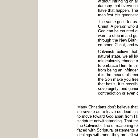
without infringing on an
daresay that everyone 
have that happen. That
manifest His goodnes
The same goes for us w
Christ. A person who d
God can be counted on 
were to step in and gr
through the New Birth,
embrace Christ, and w
Calvinists believe that
natural state, we all 
miraculously change o
to embrace Him. In thi
from being an infring
it is the means of fre
the Son make you free
that basis, it is possi
sovereignty, and genu
contradiction or even
Many Christians don't believe tha
so severe as to leave us dead in 
to move toward God apart from His
scripture notwithstanding. That ma
the Calvinistic line of reasoning t
faced with Scriptural statements 
dealings with men, they are left 