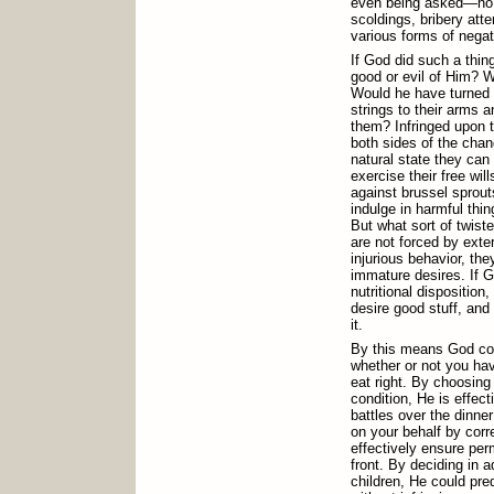
even being asked—no se
scoldings, bribery att
various forms of negat
If God did such a thing
good or evil of Him? W
Would he have turned 
strings to their arms 
them? Infringed upon th
both sides of the chan
natural state they can 
exercise their free wil
against brussel sprout
indulge in harmful thin
But what sort of twist
are not forced by exte
injurious behavior, the
immature desires. If 
nutritional disposition
desire good stuff, and
it.
By this means God cou
whether or not you have
eat right. By choosing 
condition, He is effec
battles over the dinner
on your behalf by corr
effectively ensure pe
front. By deciding in 
children, He could pre