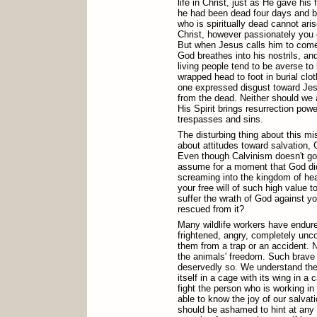
life in Christ, just as He gave his 
he had been dead four days and 
who is spiritually dead cannot ar
Christ, however passionately you 
But when Jesus calls him to come fo
God breathes into his nostrils, a
living people tend to be averse to
wrapped head to foot in burial clo
one expressed disgust toward Jesu
from the dead. Neither should w
His Spirit brings resurrection powe
trespasses and sins.
The disturbing thing about this mi
about attitudes toward salvation,
Even though Calvinism doesn't go so
assume for a moment that God di
screaming into the kingdom of he
your free will of such high value t
suffer the wrath of God against yo
rescued from it?
Many wildlife workers have endur
frightened, angry, completely unc
them from a trap or an accident. N
the animals' freedom. Such brave 
deservedly so. We understand the 
itself in a cage with its wing in 
fight the person who is working in 
able to know the joy of our salva
should be ashamed to hint at any 