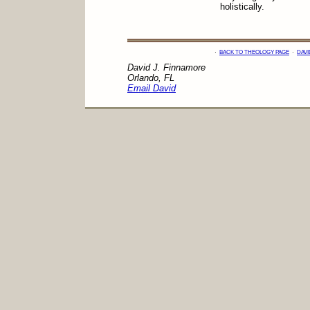
holistically.
·
BACK TO THEOLOGY PAGE
·
DAVI
David J. Finnamore
Orlando, FL
Email David