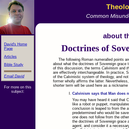
Theol
Common Misunde
&nbps;
about t
David's Home
Doctrines of Sov
Page
Articles
The following Roman numeralled points 
about what the doctrines of Sovereign grace 
Bible Study
of this discussion, the terms
Calvinism
and
t
are effectively interchangeable. In practice, 
Email David
.
of the Calvinistic system of theology, and no
former wholly affirms the latter. Nevertheless
shorter term will be used here as a nickname f
For more on this
subject:
Calvinism says that Man does no
You may have heard it said that 
like a robot or puppet, manipulate
conclusion is leaped to from the a
predetermined who would be save
one does not follow from the other
the doctrines of Sovereign grace af
agent, and consider it a necessary