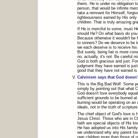
theirs. He is under no obligation 
person, that would be infinite me
take a remnant for Himself, forgiv
righteousness earned by His only
children. That is truly amazing gr
If He is merciful to some, must H
should He? On what basis do you 
Because otherwise it wouldn't be 
to sinners? Do we deserve to be t
we each deserve is to receive his 
But surely, being fair is more con
no, actually, it's not. Be careful n
God is both gracious and just. Fo
judgment they have earned is just;
good that they have not earned is
Calvinism says that God doesn'
This is the Big Bad Wolf. Some 
simply by pointing out that what C
God doesn't love everybody
equal
sufficient grounds to be burned at
burning would be operating on an
ideals, not in the truth of scripture
The chief object of God's love is 
Jesus Christ. Those who are in Ch
faith are special objects of His lo
He has adopted us into His family
we understand why any parent lov
own children more than those of ot