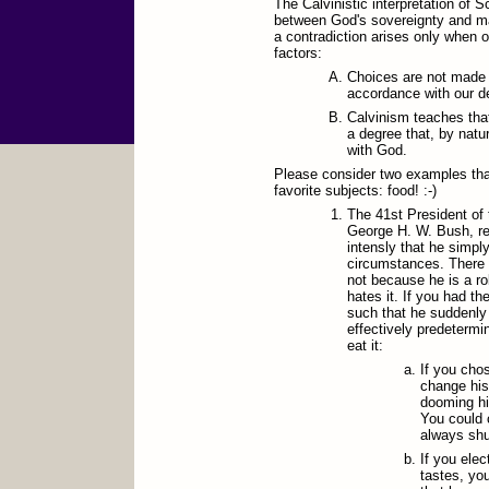
The Calvinistic interpretation of S
between God's sovereignty and ma
a contradiction arises only when o
factors:
Choices are not made
accordance with our d
Calvinism teaches tha
a degree that, by natu
with God.
Please consider two examples tha
favorite subjects: food! :-)
The 41st President of 
George H. W. Bush, rep
intensly that he simply
circumstances. There 
not because he is a ro
hates it. If you had t
such that he suddenly 
effectively predetermi
eat it:
If you cho
change his
dooming hi
You could 
always shun
If you elec
tastes, yo