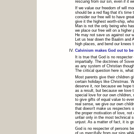
rescuing from our sin, even if it we
If we value our freedom of will mor
should be a red flag that it's time 
consider our free will to have grea
give it the highest worth-ship, wh
Man is not the only being who has 
we place our free will on a higher 
He may not save us against our wil
Let us tear down the Baalim and A
high places, and bend our knees
Calvinism makes God out to be 
It is true that God is no respecte
impartially. The doctrines of Sove
as any system of Christian thought
The critical question here is, wha
Most parents give their children gi
certain holidays like Christmas. W
deserve it, nor because we hope 
as a result, but because we love 
special love for our own children, 
to give gifts of equal value to eve
real sense, we give our own childr
that doesn't make us respecters o
the proper motivation of love, not 
unfair only in the most technical se
unjust. As a matter of fact, it is g
God is no respecter of persons 
of us mercifully from our sins whil