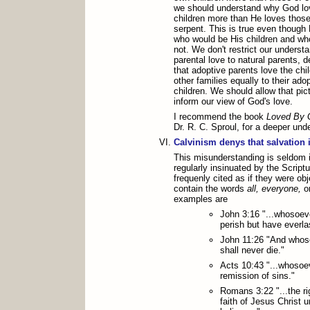
we should understand why God lo
children more than He loves those
serpent. This is true even though
who would be His children and wh
not. We don't restrict our understa
parental love to natural parents,
that adoptive parents love the chil
other families equally to their ado
children. We should allow that pic
inform our view of God's love.
I recommend the book
Loved By 
Dr. R. C. Sproul, for a deeper unde
Calvinism denys that salvation i
This misunderstanding is seldom if 
regularly insinuated by the Script
frequenly cited as if they were ob
contain the words
all, everyone,
o
examples are
John 3:16 "...whosoeve
perish but have everlas
John 11:26 "And whoso
shall never die."
Acts 10:43 "...whosoev
remission of sins."
Romans 3:22 "...the r
faith of Jesus Christ u