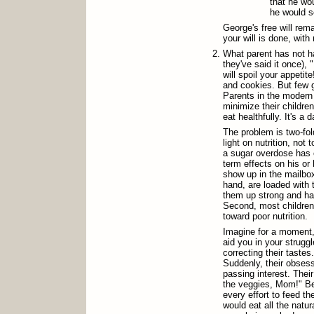
that he wou
he would se
George's free will rem
your will is done, with
What parent has not ha
they've said it once), "
will spoil your appetite
and cookies. But few 
Parents in the modern
minimize their childre
eat healthfully. It's a d
The problem is two-fol
light on nutrition, not
a sugar overdose has o
term effects on his or 
show up in the mailbox
hand, are loaded with 
them up strong and hal
Second, most children 
toward poor nutrition.
Imagine for a moment,
aid you in your strugg
correcting their tastes
Suddenly, their obsess
passing interest. The
the veggies, Mom!" Be
every effort to feed th
would eat all the natu