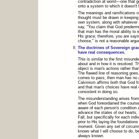
contradiction at worst—one that 
onto a system to which it doesn't 
The meanings and ramifications of
thought must be drawn in keeping w
own system, along with whatever 
say, "You claim that God prederm
that man has the moral ability to 
His grace; therefore, you are sayi
choose," is not a reasonable arg
The doctrines of Sovereign gra
have real consequences.
This is similar to the first misun
about and in how it is resolved. Th
object is man's actions rather th
The flawed line of reasoning goes, 
comes to pass, then man has no c
Calvinism affirms both that God f
and that man's choices have real 
consistent in doing so.
The misunderstanding arises from 
when God foreordained the course 
aware of each person's condition 
advance the states of our hearts, 
Fall, but specifically for each ind
prior to His laying the foundations 
moment. Given any set of circums
knows what I will choose to do, b
always known.