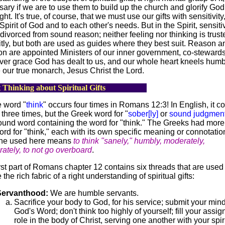
ary if we are to use them to build up the church and glorify God
ht. It's true, of course, that we must use our gifts with sensitivity
 Spirit of God and to each other's needs. But in the Spirit, sensitiv
divorced from sound reason; neither feeling nor thinking is trust
itly, but both are used as guides where they best suit. Reason a
n are appointed Ministers of our inner government, co-stewards
er grace God has dealt to us, and our whole heart kneels humb
 our true monarch, Jesus Christ the Lord.
 Thinking about Spiritual Gifts
 word "
think
" occurs four times in Romans 12:3! In English, it 
 three times, but the Greek word for "
sober[ly]
or
sound judgmen
und word containing the word for "think." The Greeks had more
rd for "think," each with its own specific meaning or connotatio
ne used here means
to think "sanely," humbly, moderately,
ately, to not go overboard
.
rst part of Romans chapter 12 contains six threads that are used
the rich fabric of a right understanding of spiritual gifts:
Servanthood:
We are humble servants.
Sacrifice your body to God, for his service; submit your mind
God's Word; don't think too highly of yourself; fill your assi
role in the body of Christ, serving one another with your spir