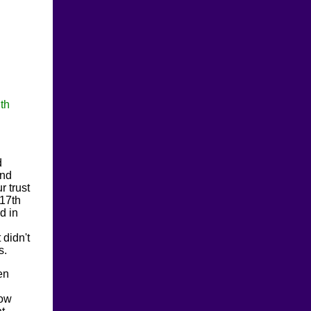
th
d
ind
r trust
 17th
d in
 didn't
s.
en
now