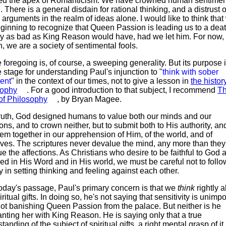
ed the apex of Romanticism. We have crowned human sentimen
 There is a general disdain for rational thinking, and a distrust o
arguments in the realm of ideas alone. I would like to think that
ginning to recognize that Queen Passion is leading us to a dea
ly as bad as King Reason would have, had we let him. For now,
, we are a society of sentimental fools.
 foregoing is, of course, a sweeping generality. But its purpose i
e stage for understanding Paul's injunction to "
think with sober
ent
" in the context of our times, not to give a lesson in
the histor
sophy
. For a good introduction to that subject, I recommend
T
of Philosophy
, by Bryan Magee.
truth, God designed humans to value both our minds and our
ions, and to crown neither, but to submit both to His authority, an
em together in our apprehension of Him, of the world, and of
ves. The scriptures never devalue the mind, any more than they
e the affections. As Christians who desire to be faithful to God 
ed in His Word and in His world, we must be careful not to follo
y in setting thinking and feeling against each other.
today's passage, Paul's primary concern is that we
think
rightly 
iritual gifts. In doing so, he's not saying that sensitivity is unimpo
ot banishing Queen Passion from the palace. But neither is he
nting her with King Reason. He is saying only that a true
tanding of the subject of spiritual gifts, a right mental grasp of it,