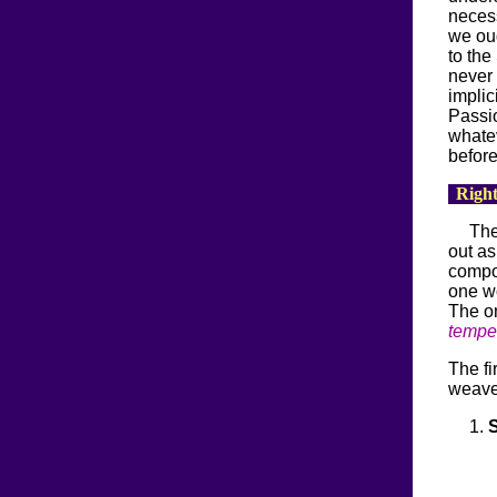
necess
we oug
to the
never 
implic
Passio
whatev
before
Right
The
out as
compo
one wo
The o
temper
The fi
weave 