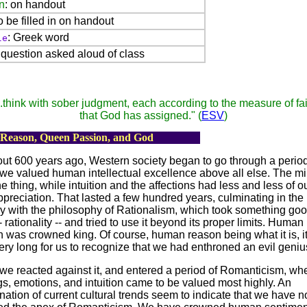
n
: on handout
to be filled in on handout
: Greek word
le
: question asked aloud of class
..think with sober judgment,
each according to the measure of fai
that God has assigned." (
ESV
)
 Reason, Queen Passion, and God
ut 600 years ago, Western society began to go through a perio
we valued human intellectual excellence above all else. The m
e thing, while intuition and the affections had less and less of ou
preciation. That lasted a few hundred years, culminating in the
y with the philosophy of Rationalism, which took something goo
 -- rationality -- and tried to use it beyond its proper limits. Human
 was crowned king. Of course, human reason being what it is, it
ery long for us to recognize that we had enthroned an evil geniu
we reacted against it, and entered a period of Romanticism, wh
gs, emotions, and intuition came to be valued most highly. An
ation of current cultural trends seem to indicate that we have 