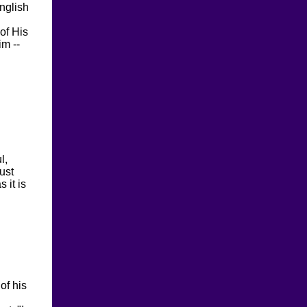
nglish
 of His
im --
l,
ust
 it is
of his