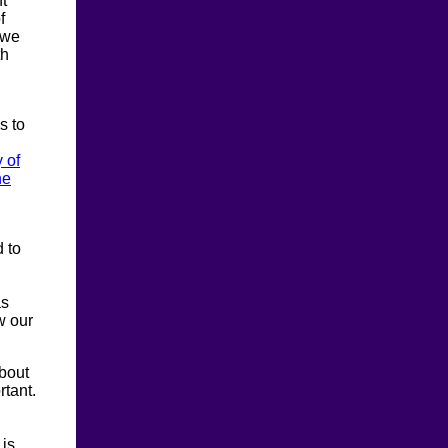
t
f
 we
th
s to
y of
he
d to
as
w our
about
rtant.
 is