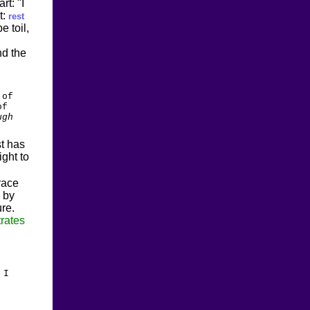
rt: "I
t:
rest
e toil,
nd the
 of
of
ugh
st has
ght to
race
 by
ure.
rates
 I