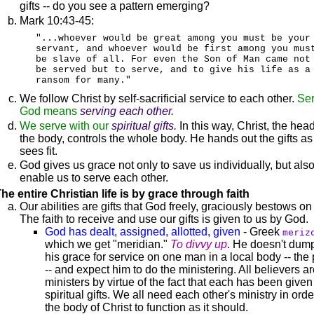
gifts -- do you see a pattern emerging?
Mark 10:43-45:
"...whoever would be great among you must be your
servant, and whoever would be first among you mus
be slave of all. For even the Son of Man came not
be served but to serve, and to give his life as a
ransom for many."
We follow Christ by self-sacrificial service to each other.
Ser
God means
serving each other.
We serve with our
spiritual gifts.
In this way, Christ, the head
the body, controls the whole body. He hands out the gifts as
sees fit.
God gives us grace not only to save us individually, but also
enable us to serve each other.
he entire Christian life is by grace through faith
Our abilities are gifts that God freely, graciously bestows on
The faith to receive and use our gifts is given to us by God.
God has dealt, assigned, allotted, given
- Greek
meriz
which we get "meridian."
To divvy up
. He doesn't dump
his grace for service on one man in a local body -- the 
-- and expect him to do the ministering. All believers a
ministers by virtue of the fact that each has been given
spiritual gifts. We all need each other's ministry in orde
the body of Christ to function as it should.