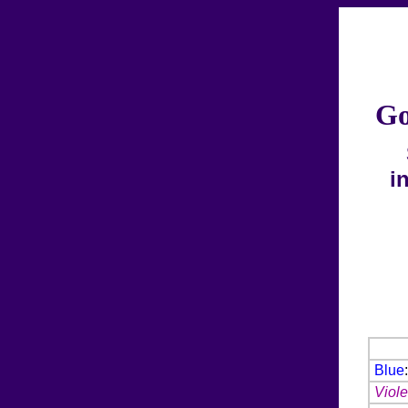
Go
i
Blue
Viole