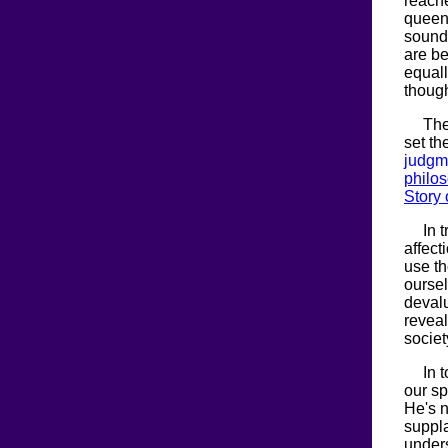
reach
queen.
sound 
are be
equal
though
The
set th
judgm
philo
Story 
In 
affect
use th
oursel
devalu
reveal
societ
In 
our sp
He's n
suppla
unders