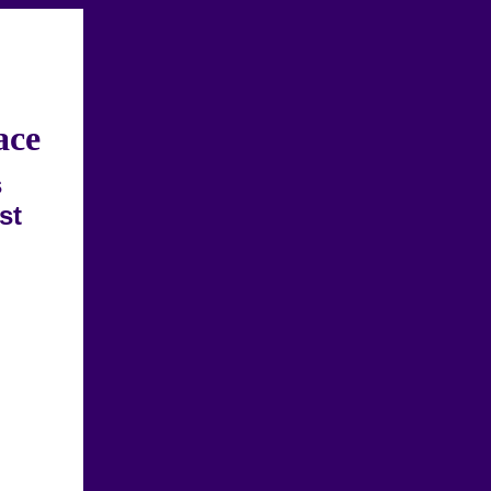
ace
s
st