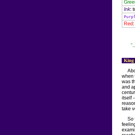
Gree
Ink
: 
Purp
Red
".
King
Abo
when 
was th
and ap
centur
itself
reason
take v
So 
feelin
examin