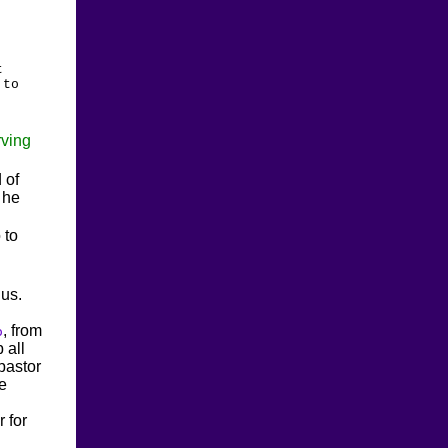
t
 to
ving
 of
 he
 to
 us.
, from
o
 all
pastor
re
r for