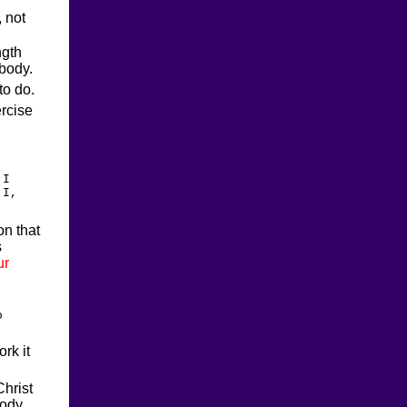
, not
ngth
 body.
to do.
ercise
 I
 I,
on that
s
ur
o
rk it
Christ
body