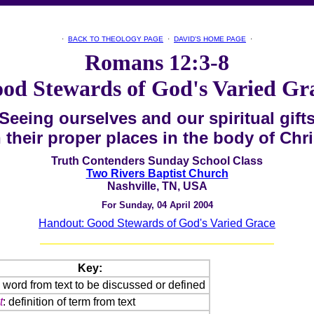
·
BACK TO THEOLOGY PAGE
·
DAVID'S HOME PAGE
·
Romans 12:3-8
od Stewards of God's Varied Gr
Seeing ourselves
and our spiritual gift
n their proper places
in the body of Chri
Truth Contenders Sunday School Class
Two Rivers Baptist Church
Nashville, TN, USA
For Sunday, 04 April 2004
Handout: Good Stewards of God's Varied Grace
Key:
: word from text to be discussed or defined
t
: definition of term from text