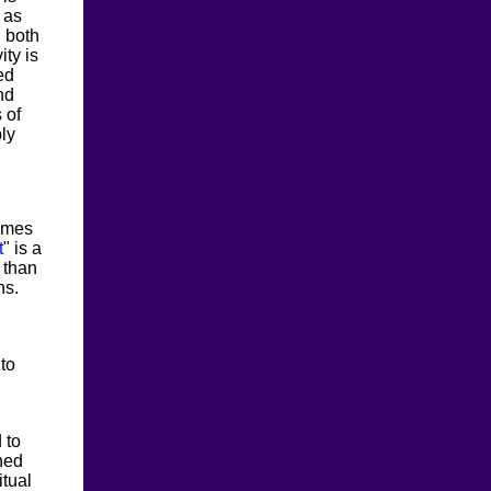
 as
, both
ity is
ed
nd
 of
ly
comes
t
" is a
 than
ns.
 to
 to
gned
itual