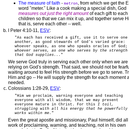
The measure of faith
-
, from which we get the E
metron
word "meter." Like a cook making a special dish, God
measures out just the right amount
of each gift to each
children so that we can mix it up, and together serve H
that is, serve each other -- well.
I Peter 4:10-11,
ESV
:
"As each has received a gift, use it to serve one
another, as good stewards of God's varied grace:
whoever speaks, as one who speaks oracles of God;
whoever serves, as one who serves by the strength
that God supplies...
"
We serve God truly in serving each other only when we are
relying on God's strength. That said, we should not be fearfu
waiting around to feel His strength before we go to serve. Tr
Him and go -- He will supply the strength for each moment as
needed.
Colossians 1:28-29,
ESV
:
"Him we proclaim, warning everyone and teaching
everyone with all wisdom, that we may present
everyone mature in Christ. For this
I toil,
struggling with all his energy that he powerfully
works within me.
"
Even the great apostle and missionary, Paul himself, did all 
work of proclaiming, warning, and teaching, not in his own