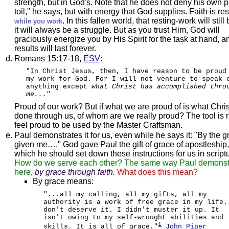
strength, but in God's. Note that he does not deny his own pa
toil," he says, but with energy that God supplies. Faith is res
. In this fallen world, that resting-work will still b
while you work
it will always be a struggle. But as you trust Him, God will
graciously energize you by His Spirit for the task at hand, a
results will last forever.
Romans 15:17-18,
ESV
:
"In Christ Jesus, then, I have reason to be proud
my work for God. For I will not venture to speak 
anything except
what Christ has accomplished thro
me...
"
Proud of our work? But if what we are proud of is what Chri
done through us, of whom are we really proud? The tool is ri
feel proud to be used by the Master Craftsman.
Paul demonstrates it for us, even while he says it: "By the g
given me…." God gave Paul the gift of grace of apostleship,
which he should set down these instructions for us in script
How do we serve each other? The same way Paul demonst
here,
by grace through faith.
What does this mean?
By grace means:
"...all my calling, all my gifts, all my
authority is a work of free grace in my life.
don't deserve it. I didn't muster it up. It
isn't owing to my self-wrought abilities and
1
skills. It is all of grace."
John Piper