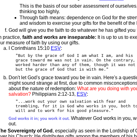
This is the basis of our sober assessment of ourselves
thinking too highly.
Through faith means: dependence on God for the stre
and wisdom to exercise your gifts for the benefit of the
God will give you the faith to do whatever he has gifted you 
n practice,
faith and works are inseparable:
It is up to us to ex
ur measure of faith by using our gifts.
I Corinthians 15:10
ESV
:
"But by the grace of God I am what I am, and his
grace toward me was not in vain. On the contrary,
worked harder than any of them, though it was not
but the grace of God that is with me."
Don't let God's grace toward you be in vain. Here's a questi
might sound strange at first, due to common misconception
about the nature of redemption:
What are you doing with yo
salvation?
Philippians 2:12-13,
ESV
:
"...work out your own salvation with fear and
trembling, for it is God who works in you, both t
will and to work for his good pleasure."
Whatever God works in you, wo
God works it in; you work it out.
out.
The Sovereignty of God
, especially as seen in the Lordship of 
ver his Church: He distributes gifts among the members of his 