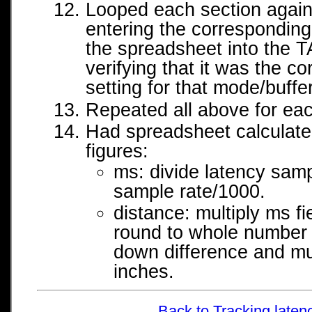
Looped each section again,
entering the correspondin
the spreadsheet into the T
verifying that it was the cor
setting for that mode/buffer
Repeated all above for ea
Had spreadsheet calculate
figures:
ms: divide latency samp
sample rate/1000.
distance: multiply ms f
round to whole number f
down difference and mul
inches.
Back to Tracking laten