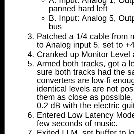
A. Input: Analog 1, Out
panned hard left
B. Input: Analog 5, Out
bus
Patched a 1/4 cable from m
to Analog input 5, set to 
Cranked up Monitor Level 
Armed both tracks, got a l
sure both tracks had the s
converters are low-fi enou
identical levels are not pos
them as close as possible,
0.2 dB with the electric gui
Entered Low Latency Mode
few seconds of music.
Exited LLM, set buffer to l