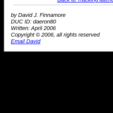
by David J. Finnamore
DUC ID: daeron80
Written: April 2006
Copyright © 2006, all rights reserved
Email David