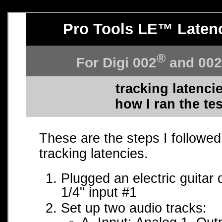
Pro Tools LE™ Laten
®
For Digi 002
and 00
tracking latenci
how I ran the te
These are the steps I followed 
tracking latencies.
Plugged an electric guitar d
1/4" input #1
Set up two audio tracks: