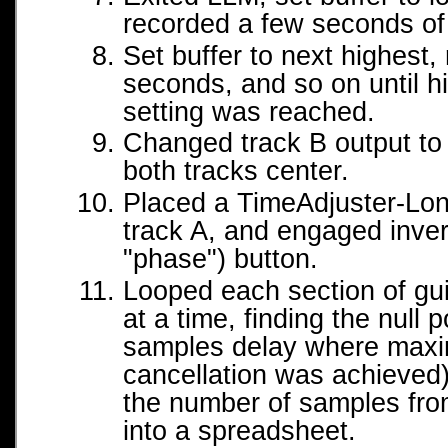
recorded a few seconds of
Set buffer to next highest,
seconds, and so on until h
setting was reached.
Changed track B output t
both tracks center.
Placed a TimeAdjuster-Lon
track A, and engaged invert
"phase") button.
Looped each section of gu
at a time, finding the null 
samples delay where maxi
cancellation was achieved)
the number of samples fro
into a spreadsheet.