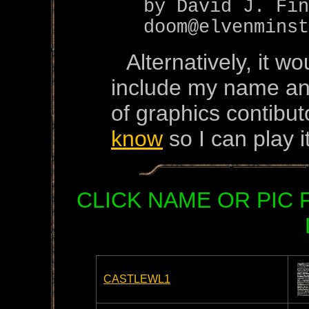
by David J. Fin
doom@elvenminst
Alternatively, it w
include my name and
of graphics contibut
know
so I can play it
CLICK NAME OR PIC
CASTLEWL1