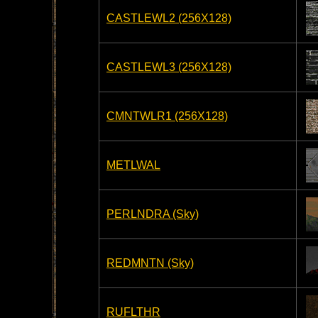
CASTLEWL2 (256X128)
CASTLEWL3 (256X128)
CMNTWLR1 (256X128)
METLWAL
PERLNDRA (Sky)
REDMNTN (Sky)
RUFLTHR