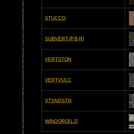
STUCCO
SUBVERT-[P,B,R]
VERTSTON
VERTVULC
VTSNDSTN
WINDORO[1,2]