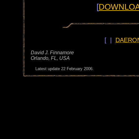
[
DOWNLOAD
[ |
DAERO
David J. Finnamore
Orlando, FL, USA
Latest update
22 February 2006.