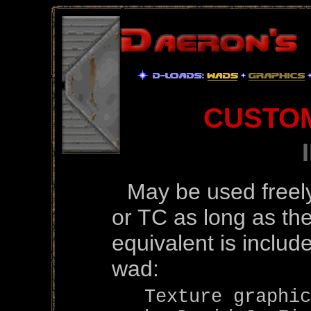
CUSTO
May be used freel
or TC as long as the
equivalent is includ
wad:
Texture graphic